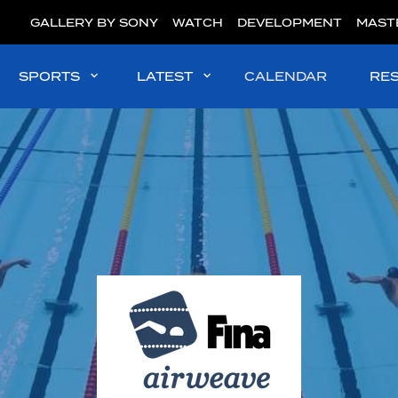
GALLERY BY SONY
WATCH
DEVELOPMENT
MAST
SPORTS
LATEST
CALENDAR
RE