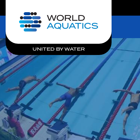
LIVE COMPETITIONS
Home
UNITED BY WATER