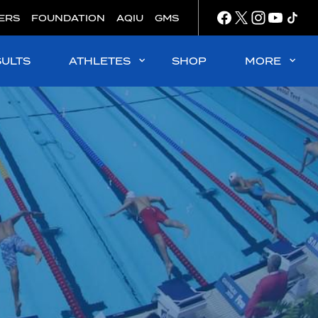
ERS
FOUNDATION
AQIU
GMS
SULTS
ATHLETES
SHOP
MORE