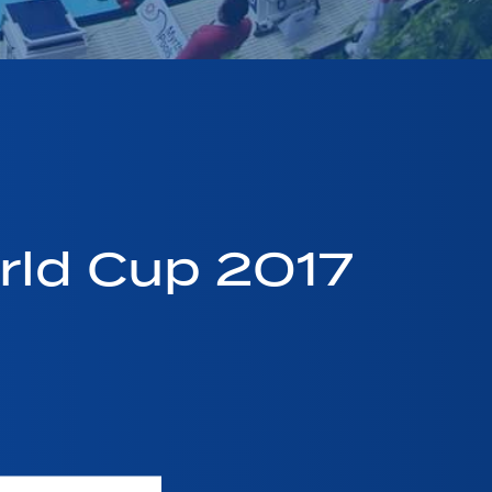
ld Cup 2017