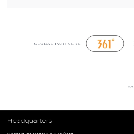
GLOBAL PARTNERS
FO
Headquarters