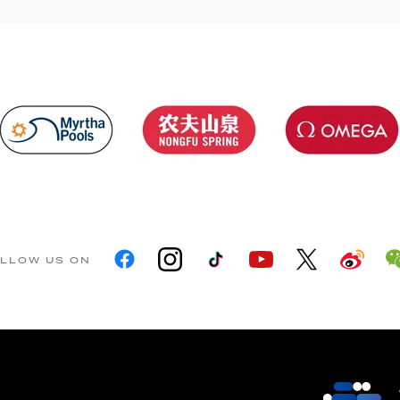
LLOW US ON