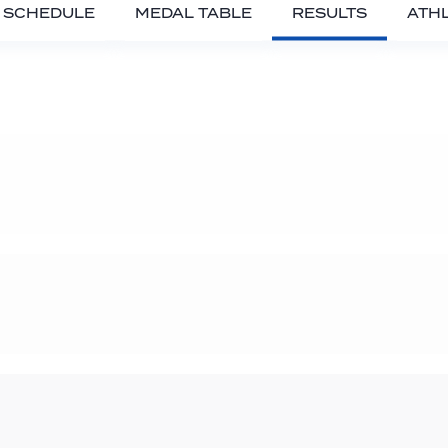
SCHEDULE
MEDAL TABLE
RESULTS
ATH