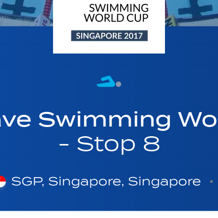
ave Swimming Wor
- Stop 8
SGP, Singapore, Singapore