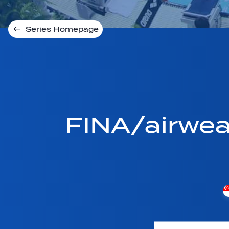
Series Homepage
FINA/airwe