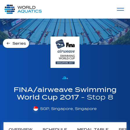
Home
LIVE COMPETITIONS
label
View All
Series
FINA/airweave Swimming
World Cup 2017
- Stop 8
SGP, Singapore, Singapore
OVERVIEW
SCHEDULE
MEDAL TABLE
RESU