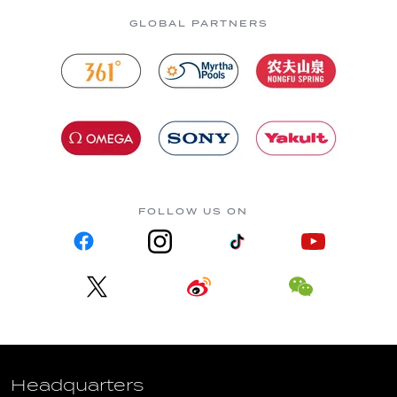
GLOBAL PARTNERS
FOLLOW US ON
Headquarters