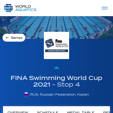
Home
LIVE COMPETITIONS
label
View All
Series
FINA Swimming World Cup
2021
- Stop 4
RUS, Russian Federation, Kazan
OVERVIEW
SCHEDULE
MEDAL TABLE
RESU