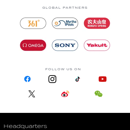
GLOBAL PARTNERS
FOLLOW US ON
Headquarters