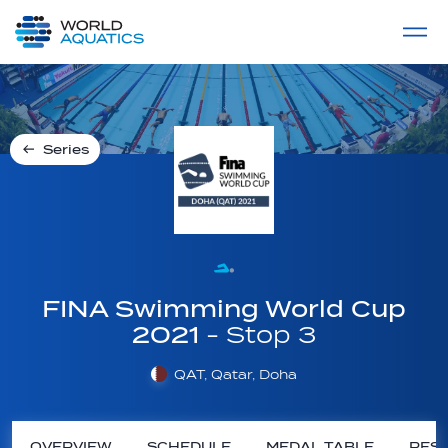
Home
LIVE COMPETITIONS
label
View All
Series
FINA Swimming World Cup
2021
- Stop 3
QAT, Qatar, Doha
OVERVIEW
SCHEDULE
MEDAL TABLE
RESU