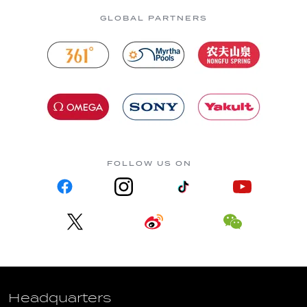
GLOBAL PARTNERS
FOLLOW US ON
Headquarters