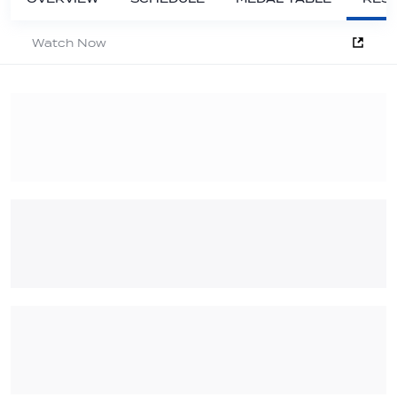
Watch Now