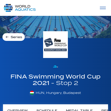
Home
LIVE COMPETITIONS
label
View All
Series
FINA Swimming World Cup
2021
- Stop 2
HUN, Hungary, Budapest
OVERVIEW
SCHEDULE
MEDAL TABLE
RESU