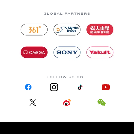
GLOBAL PARTNERS
FOLLOW US ON