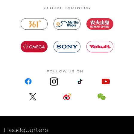
GLOBAL PARTNERS
FOLLOW US ON
Headquarters