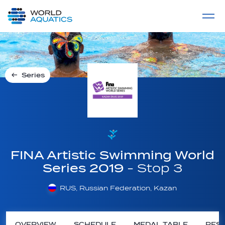
Home
LIVE COMPETITIONS
label
View All
Series
FINA Artistic Swimming World
Series 2019
- Stop 3
RUS, Russian Federation, Kazan
OVERVIEW
SCHEDULE
MEDAL TABLE
RESU