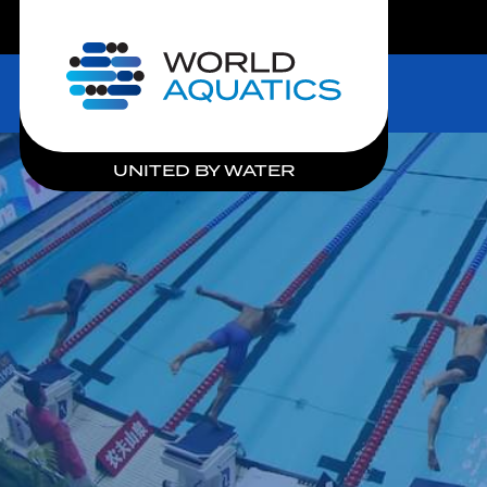
LIVE COMPETITIONS
Home
UNITED BY WATER