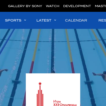
GALLERY BY SONY
WATCH
DEVELOPMENT
MAST
SPORTS
LATEST
CALENDAR
RE