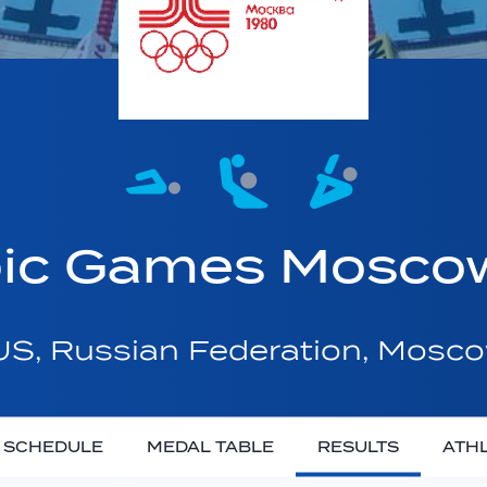
ic Games Mosco
S, Russian Federation, Mosc
SCHEDULE
MEDAL TABLE
RESULTS
ATH