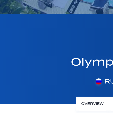
Olymp
RU
OVERVIEW