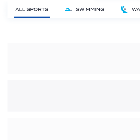
ALL SPORTS
SWIMMING
WA