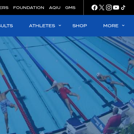
ERS
FOUNDATION
AQIU
GMS
SULTS
ATHLETES
SHOP
MORE