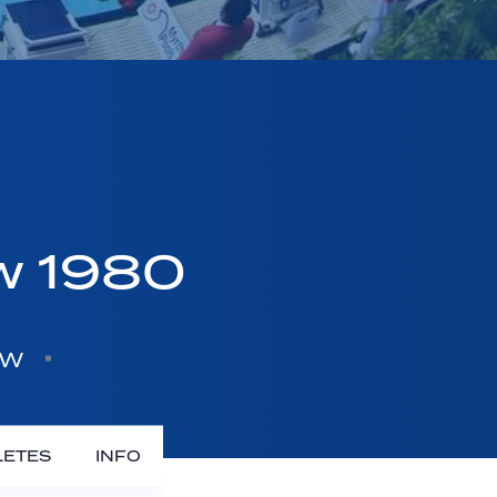
w 1980
ow
LETES
INFO