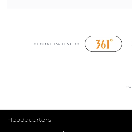
GLOBAL PARTNERS
FO
Headquarters