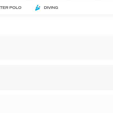
TER POLO
DIVING