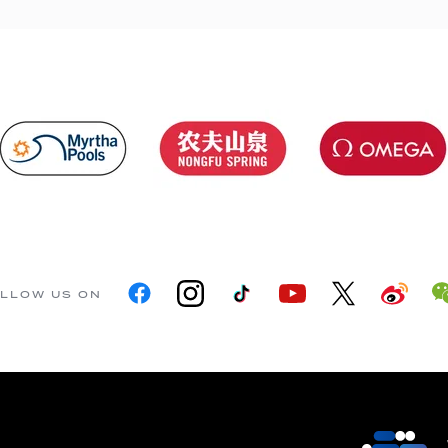
LLOW US ON