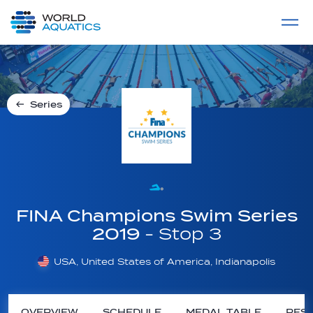
Home
LIVE COMPETITIONS
label
View All
Series
FINA Champions Swim Series
2019
- Stop 3
USA, United States of America, Indianapolis
OVERVIEW
SCHEDULE
MEDAL TABLE
RESU