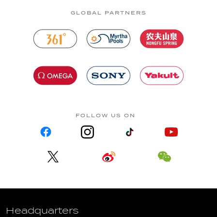
GLOBAL PARTNERS
FOLLOW US ON
Headquarters