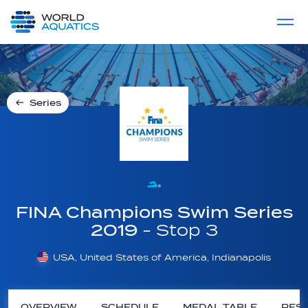
Home
LIVE COMPETITIONS
label
View All
Series
FINA Champions Swim Series
2019
- Stop 3
USA, United States of America, Indianapolis
OVERVIEW
SCHEDULE
MEDAL TABLE
RESU