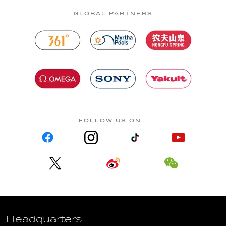
GLOBAL PARTNERS
FOLLOW US ON
Headquarters