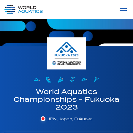
Home
LIVE COMPETITIONS
label
View All
World Aquatics
Championships - Fukuoka
2023
JPN, Japan, Fukuoka