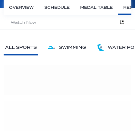
OVERVIEW
SCHEDULE
MEDAL TABLE
RESU
Watch Now
ALL SPORTS
SWIMMING
WATER PO