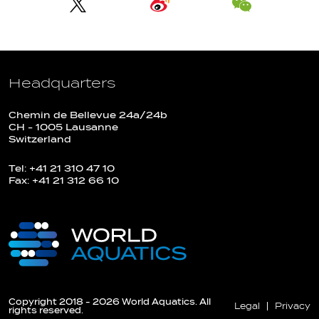
Headquarters
Chemin de Bellevue 24a/24b
CH - 1005 Lausanne
Switzerland
Tel: +41 21 310 47 10
Fax: +41 21 312 66 10
Copyright 2018 - 2026 World Aquatics. All
Legal
Privacy
rights reserved.