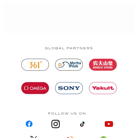
GLOBAL PARTNERS
FOLLOW US ON