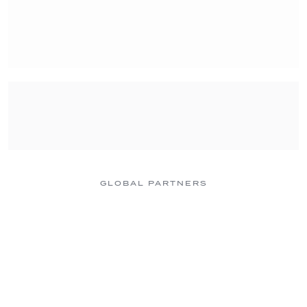
GLOBAL PARTNERS