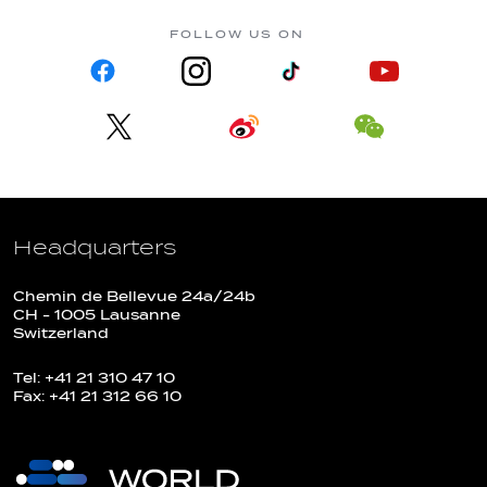
FOLLOW US ON
Headquarters
Chemin de Bellevue 24a/24b
CH - 1005 Lausanne
Switzerland
Tel: +41 21 310 47 10
Fax: +41 21 312 66 10