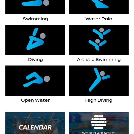
Swimming
Water Polo
Diving
Artistic Swimming
Open Water
High Diving