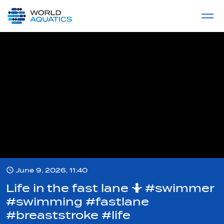
Home
LIVE COMPETITIONS
label
View All
June 9, 2026, 11:40
Life in the fast lane 🤷 #swimmer
#swimming #fastlane
#breaststroke #life