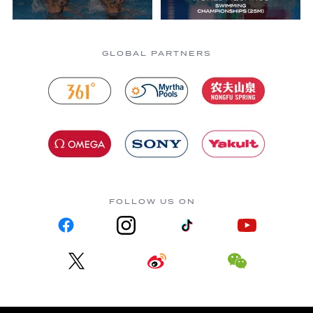
GLOBAL PARTNERS
FOLLOW US ON