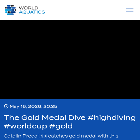
Home
LIVE COMPETITIONS
label
View All
May 16, 2026, 20:35
The Gold Medal Dive #highdiving
#worldcup #gold
Catalin Preda 🇷🇴 catches gold medal with this