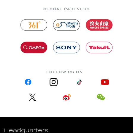
GLOBAL PARTNERS
FOLLOW US ON
Headquarters