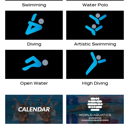
Swimming
Water Polo
Diving
Artistic Swimming
Open Water
High Diving