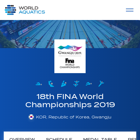
Home
LIVE COMPETITIONS
label
View All
18th FINA World
Championships 2019
KOR, Republic of Korea, Gwangju
OVERVIEW
SCHEDULE
MEDAL TABLE
RESU