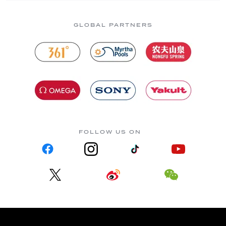
GLOBAL PARTNERS
FOLLOW US ON