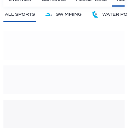
ALL SPORTS
SWIMMING
WATER PO