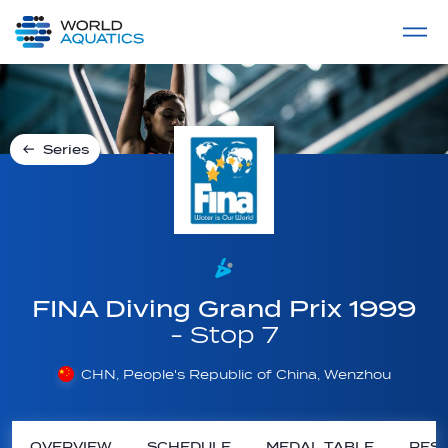
Home
LIVE COMPETITIONS
label
View All
Series
FINA Diving Grand Prix 1999
- Stop 7
CHN, People's Republic of China, Wenzhou
OVERVIEW
SCHEDULE
MEDAL TABLE
RESU