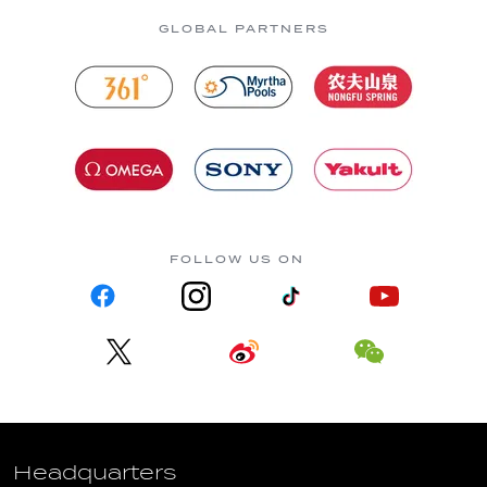
GLOBAL PARTNERS
FOLLOW US ON
Headquarters