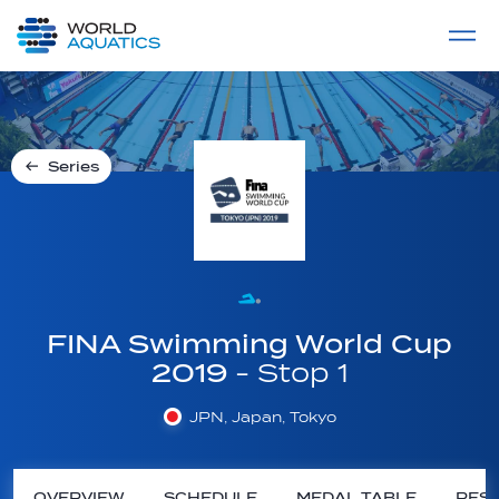
Home
LIVE COMPETITIONS
label
View All
Series
FINA Swimming World Cup
2019
- Stop 1
JPN, Japan, Tokyo
OVERVIEW
SCHEDULE
MEDAL TABLE
RESU