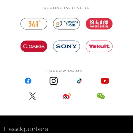
GLOBAL PARTNERS
FOLLOW US ON
Headquarters