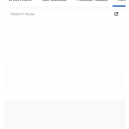
Watch Now