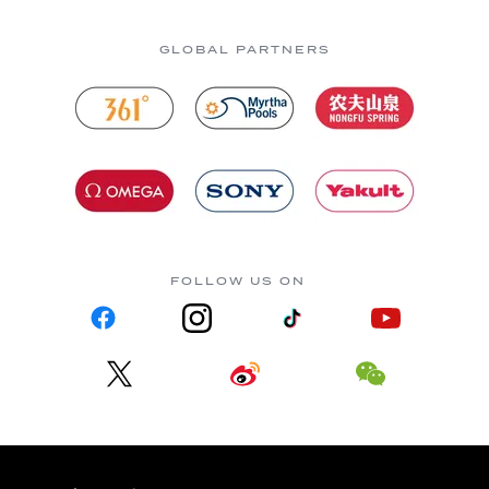
GLOBAL PARTNERS
FOLLOW US ON