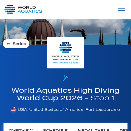
Home
LIVE COMPETITIONS
label
View All
Series
World Aquatics High Diving
World Cup 2026
- Stop 1
USA, United States of America, Fort Lauderdale
OVERVIEW
SCHEDULE
MEDAL TABLE
RESU