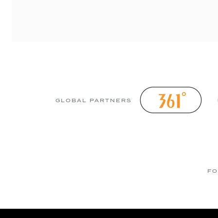
GLOBAL PARTNERS
FO