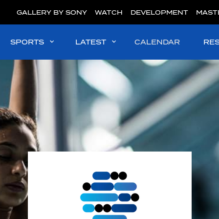
GALLERY BY SONY
WATCH
DEVELOPMENT
MAST
SPORTS
LATEST
CALENDAR
RE