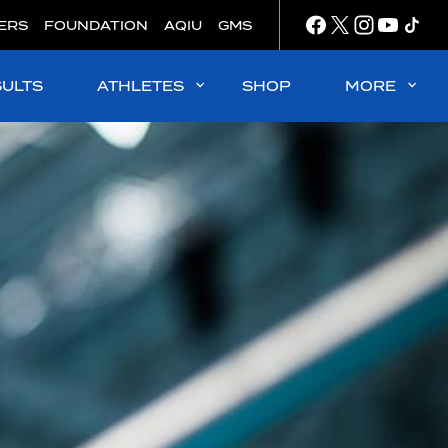
ERS
FOUNDATION
AQIU
GMS
SULTS
ATHLETES
SHOP
MORE