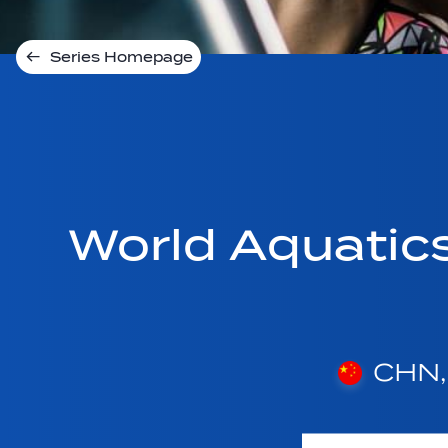
Series Homepage
World Aquatic
CHN, 