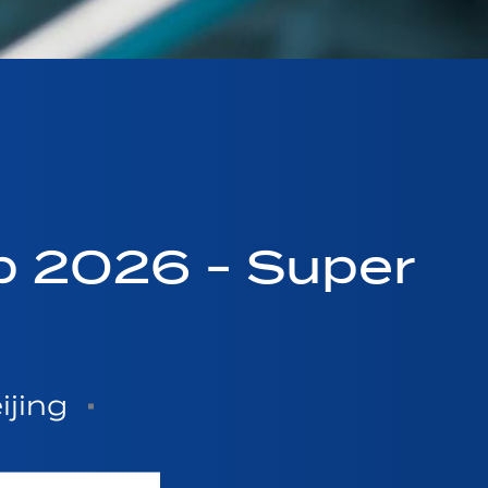
p 2026 - Super
ijing