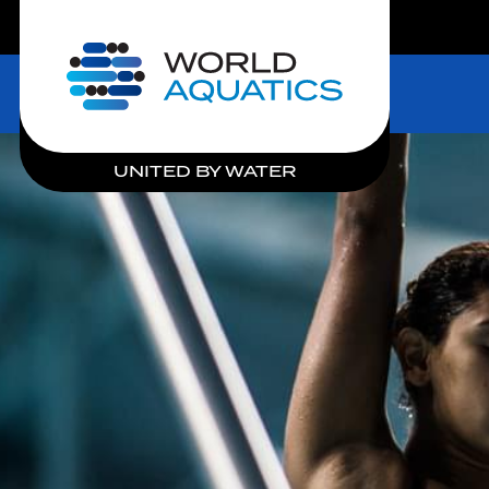
LIVE COMPETITIONS
Home
UNITED BY WATER