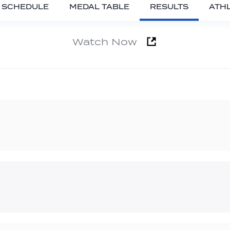
SCHEDULE
MEDAL TABLE
RESULTS
ATH
Watch Now