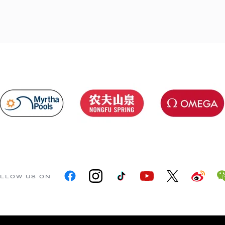
LLOW US ON