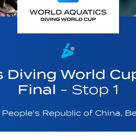
s Diving World Cu
Final
- Stop 1
People's Republic of China, Be