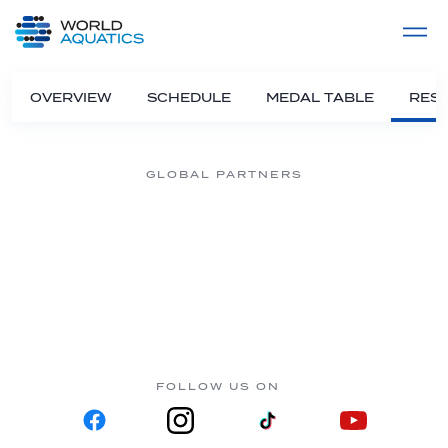
Home
LIVE COMPETITIONS
label
View All
OVERVIEW
SCHEDULE
MEDAL TABLE
RESU
GLOBAL PARTNERS
FOLLOW US ON