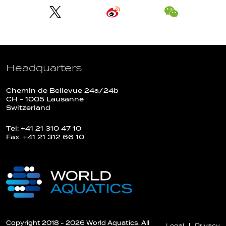
Headquarters
Chemin de Bellevue 24a/24b
CH - 1005 Lausanne
Switzerland
Tel: +41 21 310 47 10
Fax: +41 21 312 66 10
Copyright 2018 - 2026 World Aquatics. All