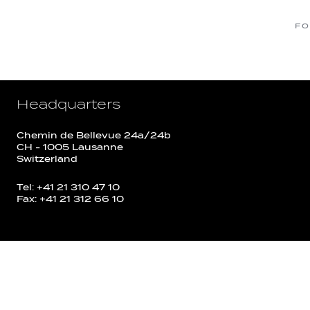
FO
Headquarters
Chemin de Bellevue 24a/24b
CH - 1005 Lausanne
Switzerland
Tel: +41 21 310 47 10
Fax: +41 21 312 66 10