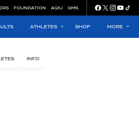
ERS
FOUNDATION
AQIU
GMS
SULTS
ATHLETES
SHOP
MORE
LETES
INFO