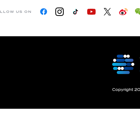
LLOW US ON
Copyright 201