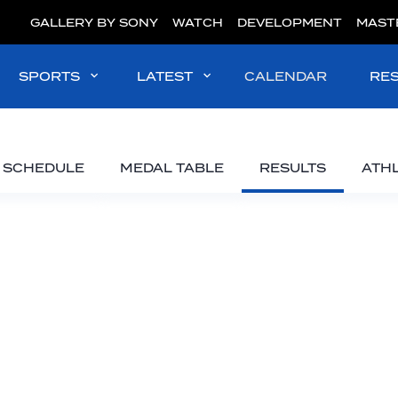
GALLERY BY SONY
WATCH
DEVELOPMENT
MAST
SPORTS
LATEST
CALENDAR
RE
SCHEDULE
MEDAL TABLE
RESULTS
ATH