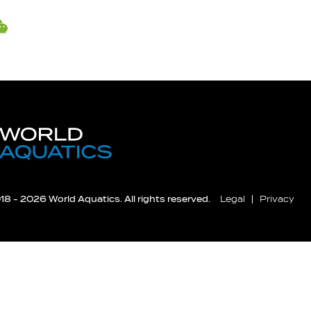
8 - 2026 World Aquatics. All rights reserved.
Legal
Privacy