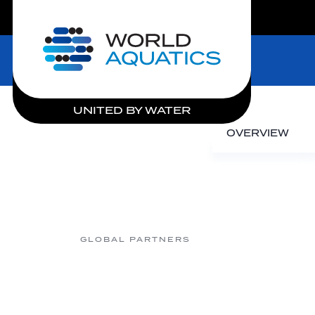
LIVE COMPETITIONS
Home
UNITED BY WATER
OVERVIEW
GLOBAL PARTNERS