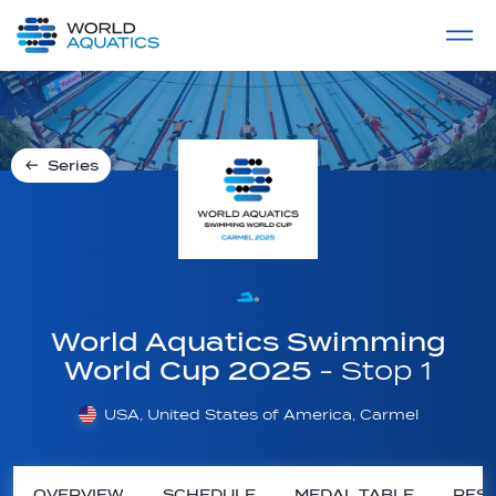
Home
LIVE COMPETITIONS
label
View All
Series
World Aquatics Swimming
World Cup 2025
- Stop 1
USA, United States of America, Carmel
OVERVIEW
SCHEDULE
MEDAL TABLE
RESU