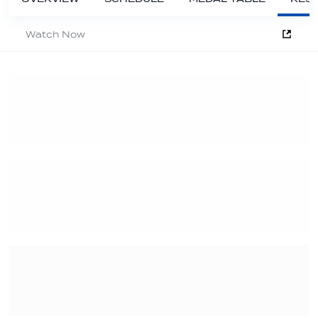
Watch Now