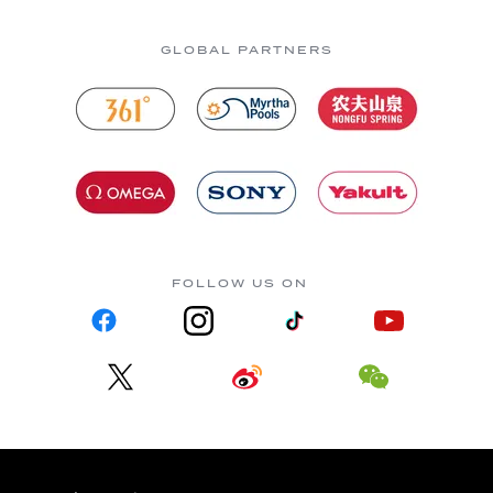
GLOBAL PARTNERS
FOLLOW US ON