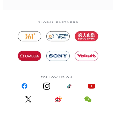
GLOBAL PARTNERS
FOLLOW US ON