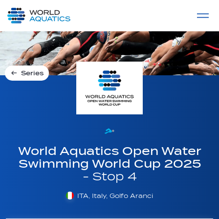
Home
LIVE COMPETITIONS
label
View All
Series
World Aquatics Open Water
Swimming World Cup 2025
- Stop 4
ITA, Italy, Golfo Aranci