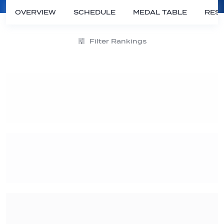
OVERVIEW
SCHEDULE
MEDAL TABLE
RESU
Filter Rankings