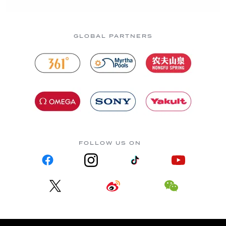
GLOBAL PARTNERS
FOLLOW US ON