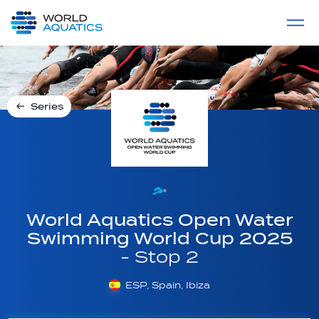
Home
LIVE COMPETITIONS
label
View All
Series
World Aquatics Open Water
Swimming World Cup 2025
- Stop 2
ESP, Spain, Ibiza