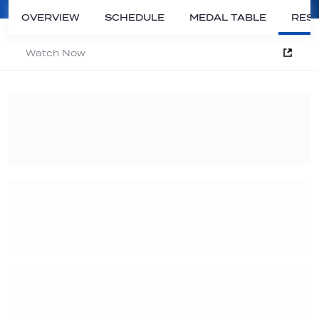
OVERVIEW
SCHEDULE
MEDAL TABLE
RESU
Watch Now