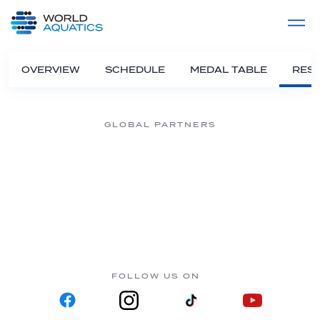
Home
LIVE COMPETITIONS
label
View All
OVERVIEW
SCHEDULE
MEDAL TABLE
RESU
GLOBAL PARTNERS
FOLLOW US ON