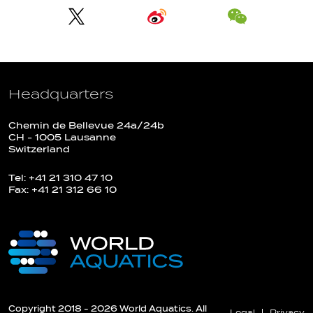
Headquarters
Chemin de Bellevue 24a/24b
CH - 1005 Lausanne
Switzerland
Tel: +41 21 310 47 10
Fax: +41 21 312 66 10
Copyright 2018 - 2026 World Aquatics. All