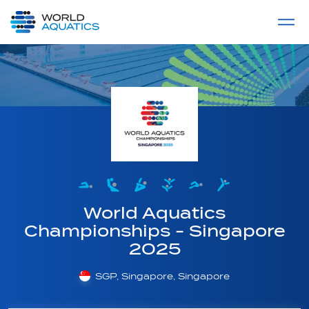
Home
LIVE COMPETITIONS
label
View All
World Aquatics
Championships - Singapore
2025
SGP, Singapore, Singapore