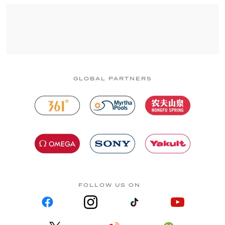
GLOBAL PARTNERS
FOLLOW US ON