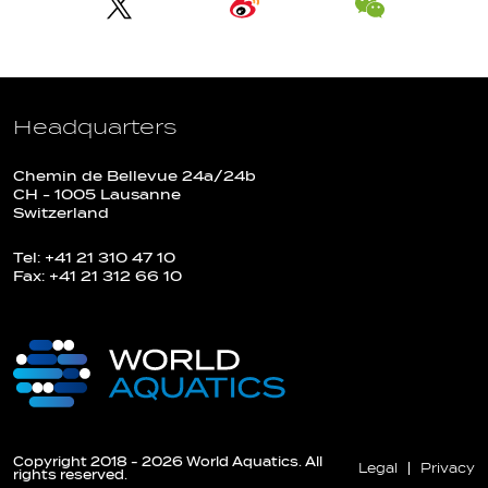
Headquarters
Chemin de Bellevue 24a/24b
CH - 1005 Lausanne
Switzerland
Tel: +41 21 310 47 10
Fax: +41 21 312 66 10
Copyright 2018 - 2026 World Aquatics. All
Legal
Privacy
rights reserved.