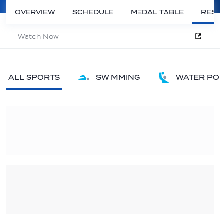
OVERVIEW
SCHEDULE
MEDAL TABLE
RESU
Watch Now
ALL SPORTS
SWIMMING
WATER PO