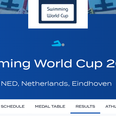
ming World Cup 
NED, Netherlands, Eindhoven
SCHEDULE
MEDAL TABLE
RESULTS
ATH