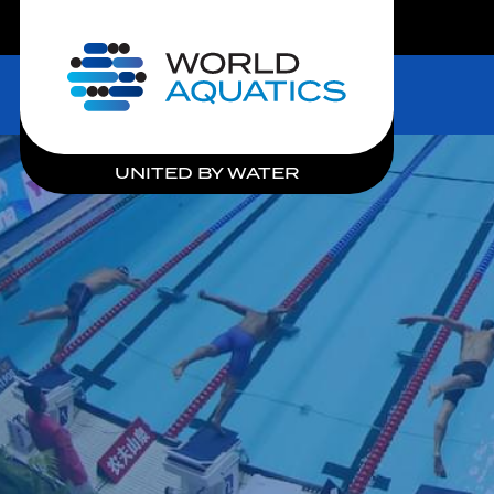
LIVE COMPETITIONS
Home
UNITED BY WATER