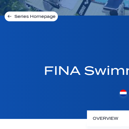
Series Homepage
FINA Swim
OVERVIEW