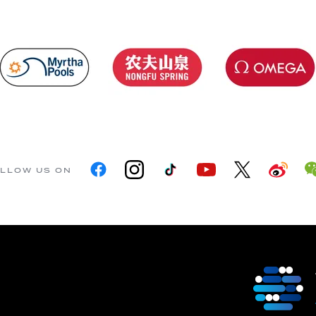
LLOW US ON