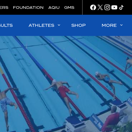
ERS
FOUNDATION
AQIU
GMS
SULTS
ATHLETES
SHOP
MORE