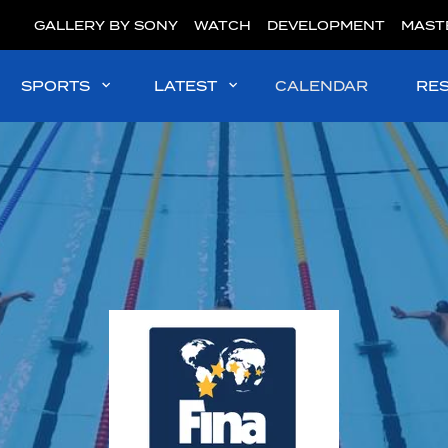
GALLERY BY SONY
WATCH
DEVELOPMENT
MAST
SPORTS
LATEST
CALENDAR
RE