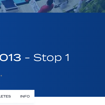
2013
- Stop 1
LETES
INFO