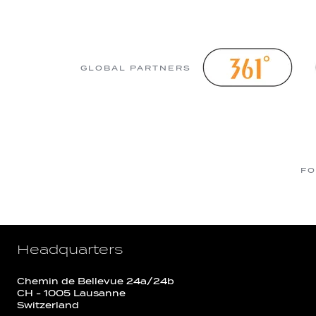
GLOBAL PARTNERS
FO
Headquarters
Chemin de Bellevue 24a/24b
CH - 1005 Lausanne
Switzerland