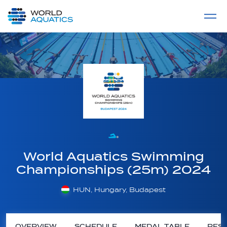
Home
LIVE COMPETITIONS
label
View All
World Aquatics Swimming
Championships (25m) 2024
HUN, Hungary, Budapest
OVERVIEW
SCHEDULE
MEDAL TABLE
RESU