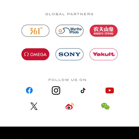
GLOBAL PARTNERS
FOLLOW US ON