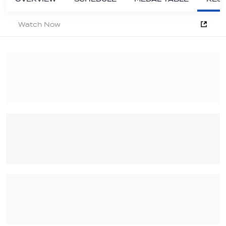
Watch Now