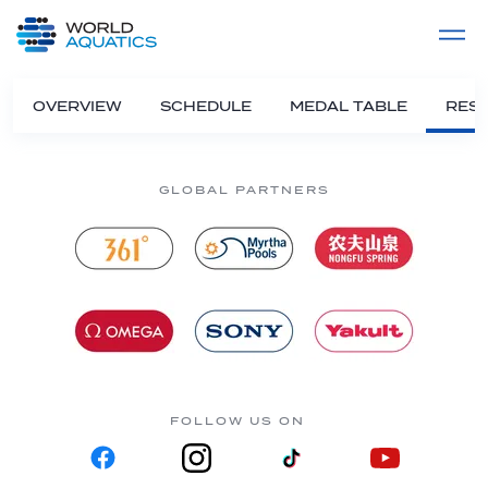
Home
LIVE COMPETITIONS
label
View All
OVERVIEW
SCHEDULE
MEDAL TABLE
RESU
GLOBAL PARTNERS
FOLLOW US ON