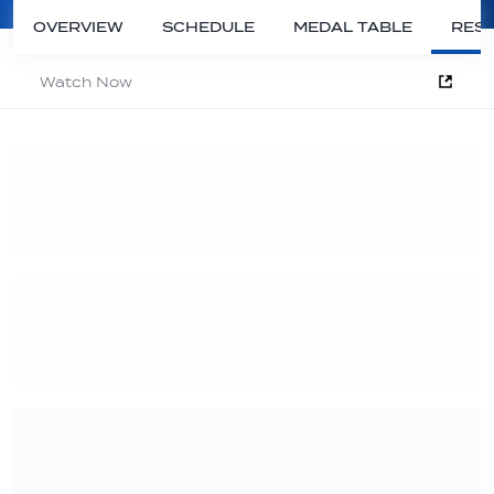
OVERVIEW
SCHEDULE
MEDAL TABLE
RESU
Watch Now