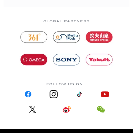
GLOBAL PARTNERS
FOLLOW US ON