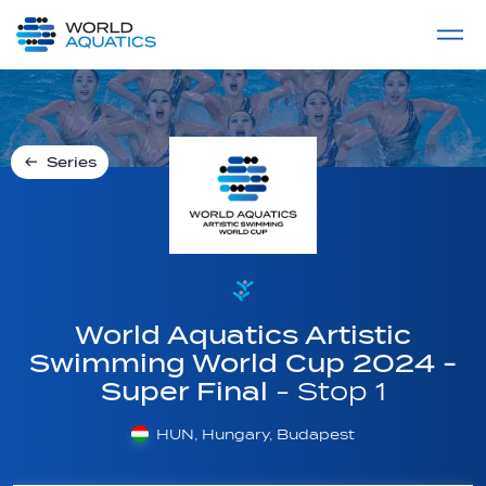
Home
LIVE COMPETITIONS
label
View All
Series
World Aquatics Artistic
Swimming World Cup 2024 -
Super Final
- Stop 1
HUN, Hungary, Budapest