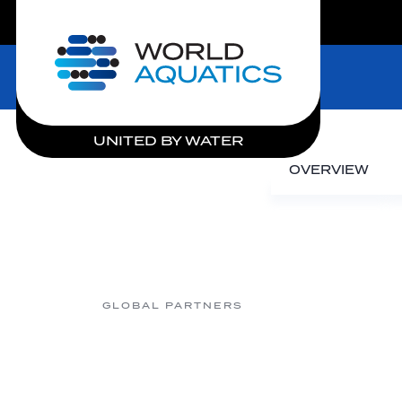
LIVE COMPETITIONS
Home
UNITED BY WATER
OVERVIEW
GLOBAL PARTNERS