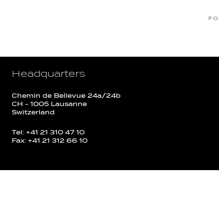
FO
Headquarters
Chemin de Bellevue 24a/24b
CH - 1005 Lausanne
Switzerland
Tel: +41 21 310 47 10
Fax: +41 21 312 66 10