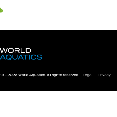
8 - 2026 World Aquatics. All rights reserved.
Legal
Privacy