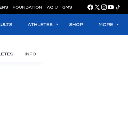
ERS
FOUNDATION
AQIU
GMS
SULTS
ATHLETES
SHOP
MORE
LETES
INFO