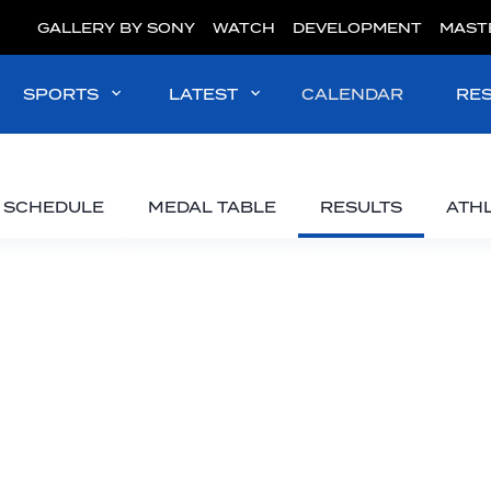
GALLERY BY SONY
WATCH
DEVELOPMENT
MAST
SPORTS
LATEST
CALENDAR
RE
SCHEDULE
MEDAL TABLE
RESULTS
ATH