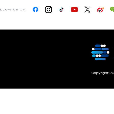
LLOW US ON
Copyright 201