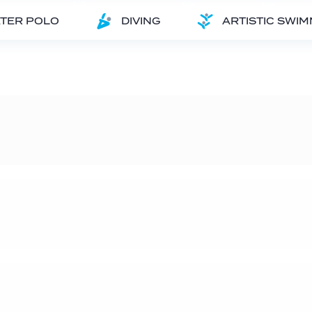
TER POLO
DIVING
ARTISTIC SWI