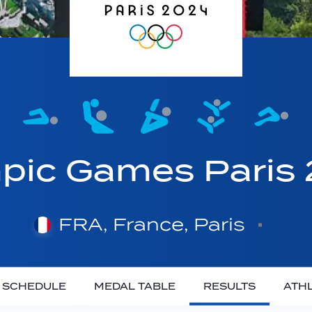
pic Games Paris
FRA, France, Paris
SCHEDULE
MEDAL TABLE
RESULTS
ATH