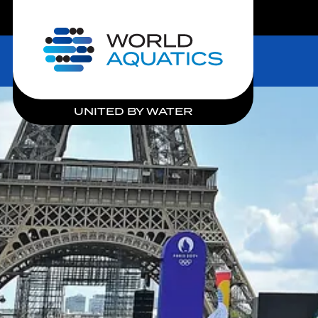
LIVE COMPETITIONS
Home
UNITED BY WATER