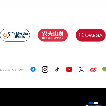
LLOW US ON