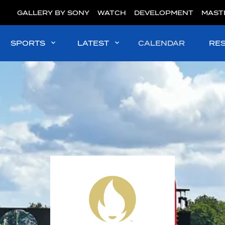
GALLERY BY SONY
WATCH
DEVELOPMENT
MAST
SPORTS
LATEST
CALENDAR
RE