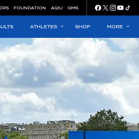
ERS
FOUNDATION
AQIU
GMS
SULTS
ATHLETES
SHOP
MORE