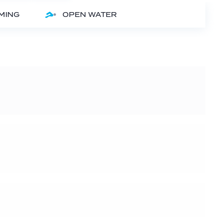
MMING
OPEN WATER