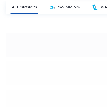
ALL SPORTS
SWIMMING
WA