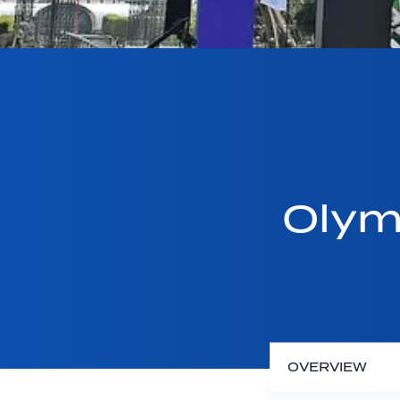
Olym
OVERVIEW