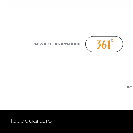
GLOBAL PARTNERS
FO
Headquarters