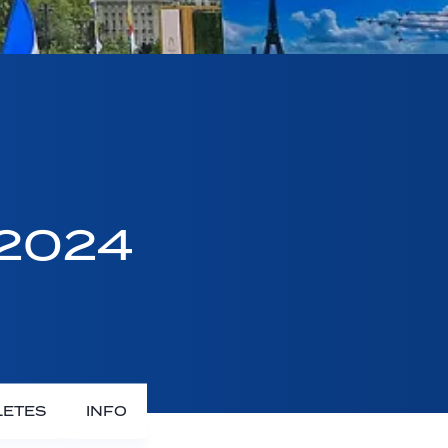
 2024
LETES
INFO