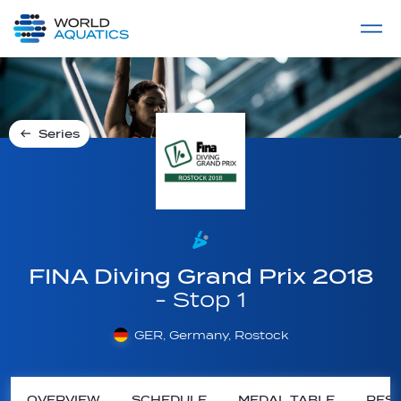
Home
LIVE COMPETITIONS
label
View All
Series
FINA Diving Grand Prix 2018
- Stop 1
GER, Germany, Rostock
OVERVIEW
SCHEDULE
MEDAL TABLE
RESU