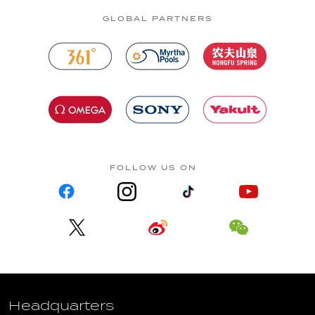
GLOBAL PARTNERS
FOLLOW US ON
Headquarters