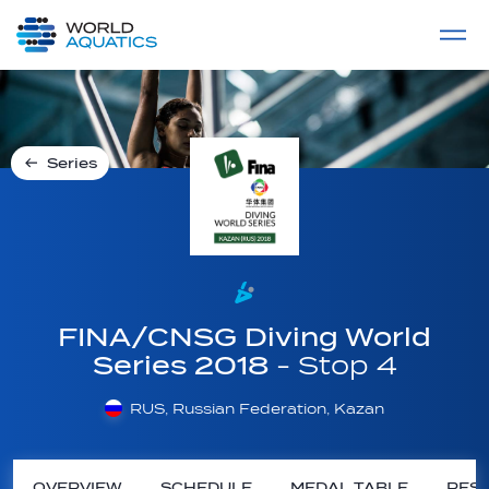
Home
LIVE COMPETITIONS
label
View All
Series
FINA/CNSG Diving World
Series 2018
- Stop 4
RUS, Russian Federation, Kazan
OVERVIEW
SCHEDULE
MEDAL TABLE
RESU