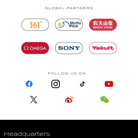
GLOBAL PARTNERS
FOLLOW US ON
Headquarters