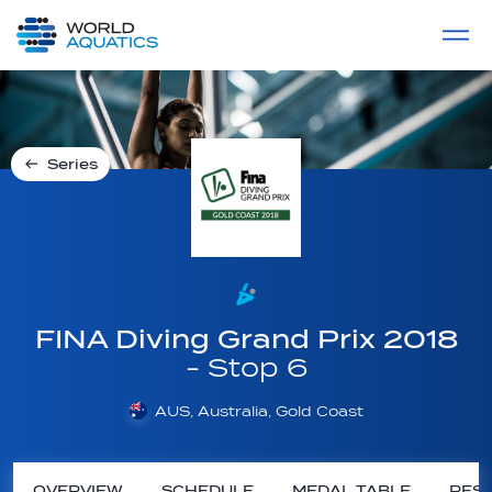
Home
LIVE COMPETITIONS
label
View All
Series
FINA Diving Grand Prix 2018
- Stop 6
AUS, Australia, Gold Coast
OVERVIEW
SCHEDULE
MEDAL TABLE
RESU