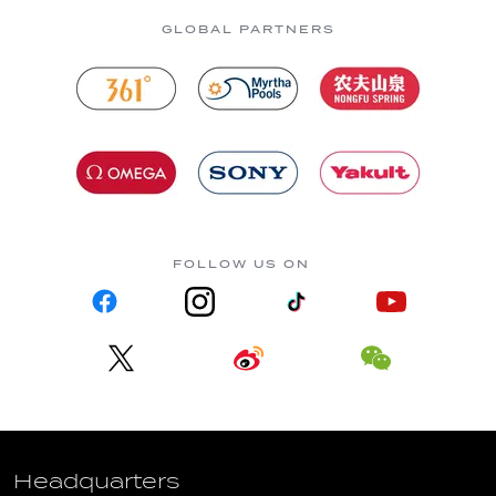
GLOBAL PARTNERS
FOLLOW US ON
Headquarters