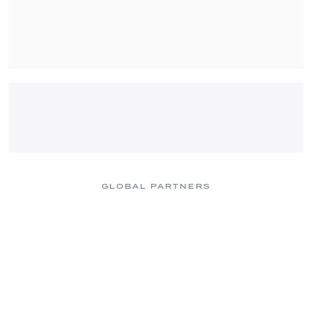
GLOBAL PARTNERS