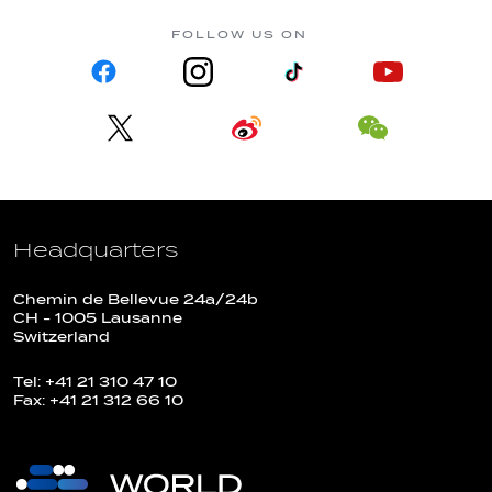
FOLLOW US ON
Headquarters
Chemin de Bellevue 24a/24b
CH - 1005 Lausanne
Switzerland
Tel: +41 21 310 47 10
Fax: +41 21 312 66 10