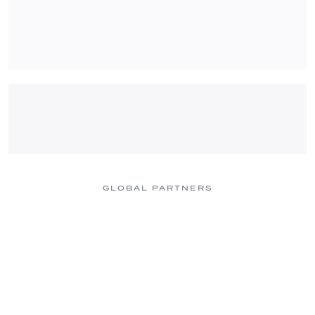
GLOBAL PARTNERS