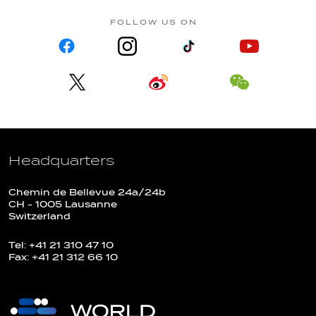
FOLLOW US ON
Headquarters
Chemin de Bellevue 24a/24b
CH - 1005 Lausanne
Switzerland
Tel: +41 21 310 47 10
Fax: +41 21 312 66 10