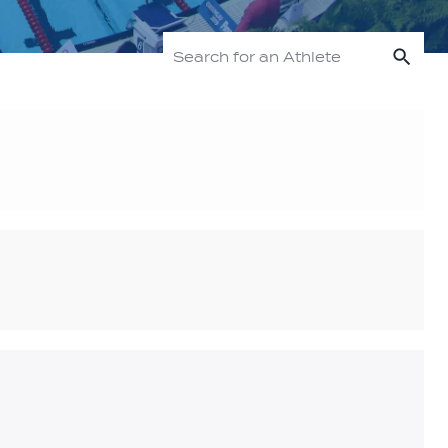
Sea
Search for an Athlete