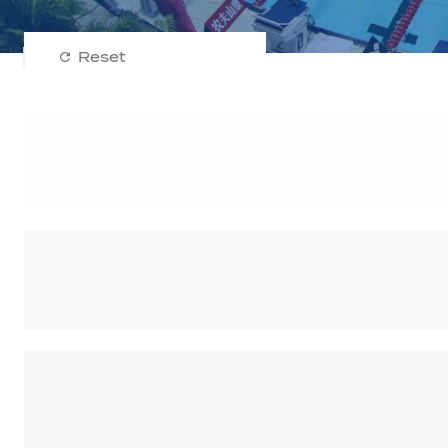
Reset