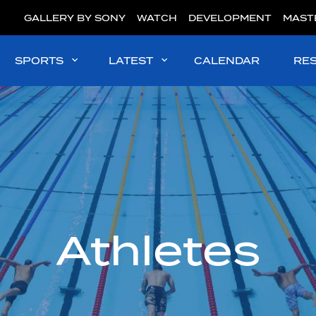
GALLERY BY SONY
WATCH
DEVELOPMENT
MAST
SPORTS
LATEST
CALENDAR
RE
Athletes