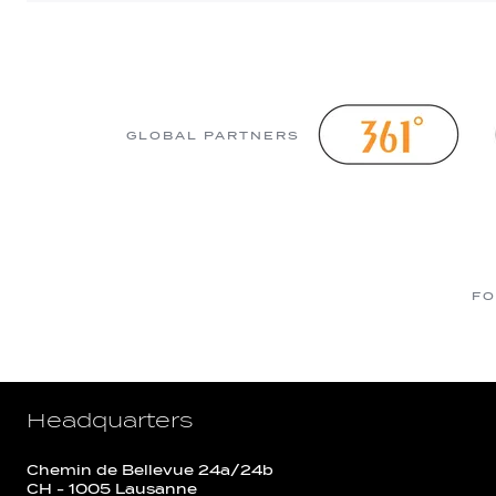
GLOBAL PARTNERS
FO
Headquarters
Chemin de Bellevue 24a/24b
CH - 1005 Lausanne