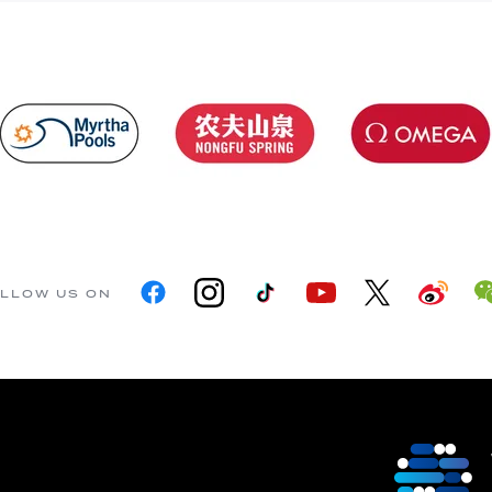
LLOW US ON