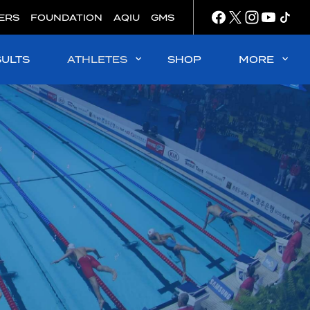
ERS
FOUNDATION
AQIU
GMS
SULTS
ATHLETES
SHOP
MORE