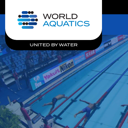
LIVE COMPETITIONS
Home
UNITED BY WATER