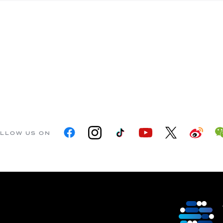
LLOW US ON