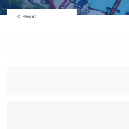
Reset