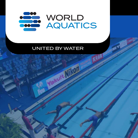
LIVE COMPETITIONS
Home
UNITED BY WATER