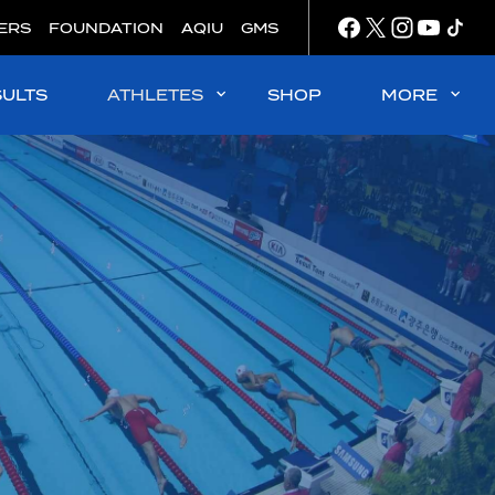
ERS
FOUNDATION
AQIU
GMS
SULTS
ATHLETES
SHOP
MORE