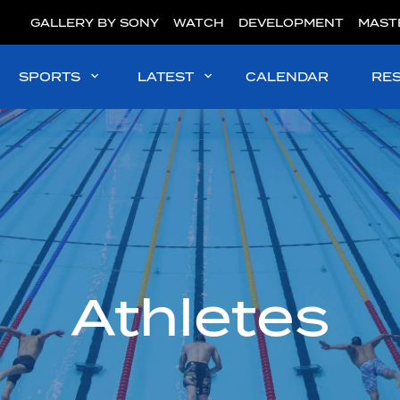
GALLERY BY SONY
WATCH
DEVELOPMENT
MAST
SPORTS
LATEST
CALENDAR
RE
Athletes