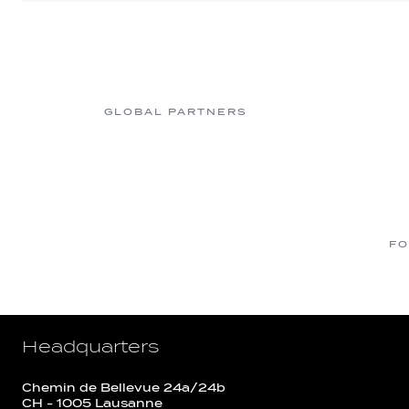
GLOBAL PARTNERS
FO
Headquarters
Chemin de Bellevue 24a/24b
CH - 1005 Lausanne