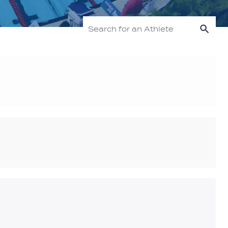
Sea
Search for an Athlete