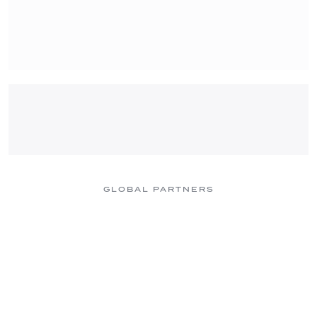
GLOBAL PARTNERS