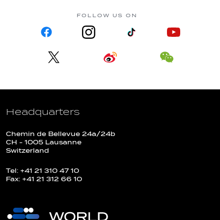
FOLLOW US ON
Headquarters
Chemin de Bellevue 24a/24b
CH - 1005 Lausanne
Switzerland
Tel: +41 21 310 47 10
Fax: +41 21 312 66 10