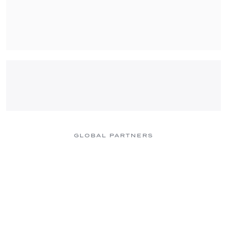
GLOBAL PARTNERS