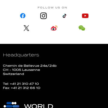
FOLLOW US ON
Headquarters
Chemin de Bellevue 24a/24b
CH - 1005 Lausanne
Switzerland
Tel: +41 21 310 47 10
Fax: +41 21 312 66 10