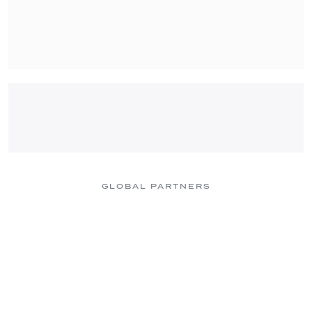
GLOBAL PARTNERS