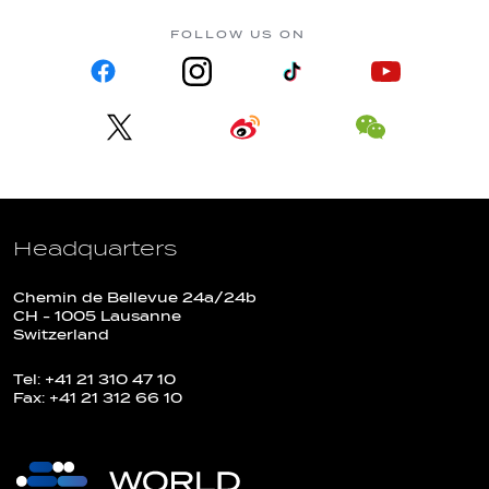
FOLLOW US ON
Headquarters
Chemin de Bellevue 24a/24b
CH - 1005 Lausanne
Switzerland
Tel: +41 21 310 47 10
Fax: +41 21 312 66 10